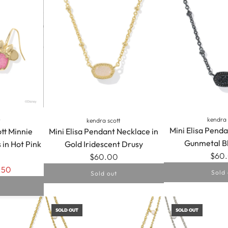
kendra 
t
kendra scott
Mini Elisa Penda
tt Minnie
Mini Elisa Pendant Necklace in
Gunmetal B
 in Hot Pink
Gold Iridescent Drusy
$60
$60.00
.50
Sold 
Sold out
SOLD OUT
SOLD OUT