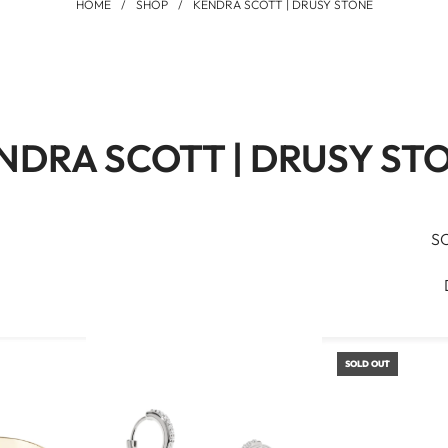
HOME
/
SHOP
/
KENDRA SCOTT | DRUSY STONE
NDRA SCOTT | DRUSY ST
S
SOLD OUT