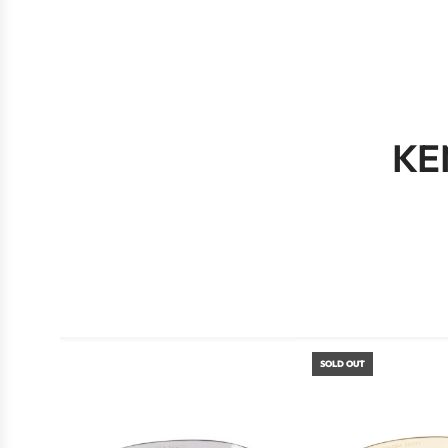
KE
SOLD OUT