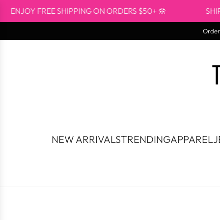
Skip
OY FREE SHIPPING ON ORDERS $50+ 🌼
SHIPS FR
to
content
Orders
NEW ARRIVALS
TRENDING
APPAREL
J