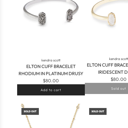
kendra scot
kendra scott
ELTON CUFF BRAC
ELTON CUFF BRACELET
IRIDESCENT 
RHODIUM IN PLATINUM DRUSY
$80.00
$80.00
Sold out
Add to cart
Add
ELTON
SOLD OUT
SOLD OUT
CUFF
BRACELET
RHODIUM