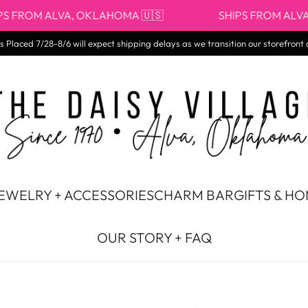
OM ALVA, OKLAHOMA 🇺🇸
SHIPS FROM ALVA, OKL
 Placed 7/28-8/6 will expect shipping delays as we transition our storefront 
EWELRY + ACCESSORIES
CHARM BAR
GIFTS & H
OUR STORY + FAQ