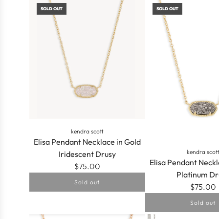
SOLD OUT
SOLD OUT
Necklace
in
Gold
Multicolor
Drusy
to
the
cart
kendra scott
Elisa Pendant Necklace in Gold
kendra scot
Iridescent Drusy
Elisa Pendant Neckl
$75.00
Platinum Dr
Sold out
$75.00
Sold out