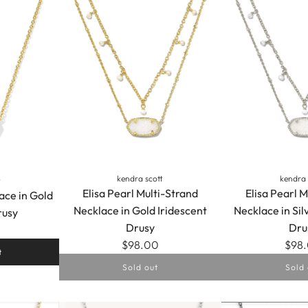
kendra scott
kendra 
t
Elisa Pearl Multi-Strand
Elisa Pearl M
ace in Gold
Necklace in Gold Iridescent
Necklace in Sil
rusy
Drusy
Dru
$98.00
$98
t
Sold out
Sold 