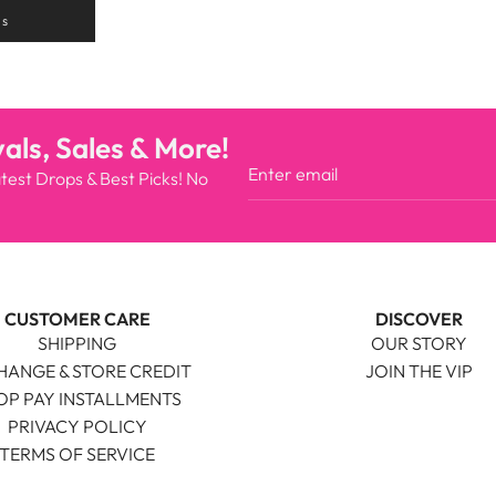
ns
als, Sales & More!
atest Drops & Best Picks! No
CUSTOMER CARE
DISCOVER
SHIPPING
OUR STORY
HANGE & STORE CREDIT
JOIN THE VIP
OP PAY INSTALLMENTS
PRIVACY POLICY
TERMS OF SERVICE