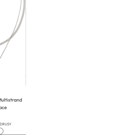
t
Multistrand
ace
 DRUSY