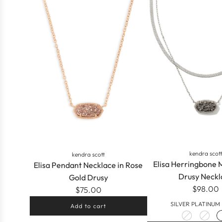
kendra scot
kendra scott
Elisa Herringbone 
Elisa Pendant Necklace in Rose
Drusy Neckl
Gold Drusy
$98.00
$75.00
SILVER PLATINUM
Add to cart
Add