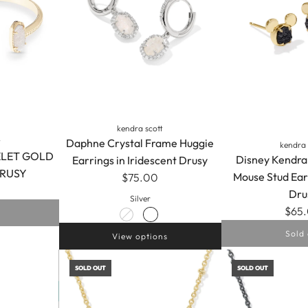
kendra scott
Daphne Crystal Frame Huggie
t
kendra 
ELET GOLD
Disney Kendra
Earrings in Iridescent Drusy
DRUSY
Mouse Stud Ear
$75.00
Dru
Silver
$65
Sold 
View options
SOLD OUT
SOLD OUT