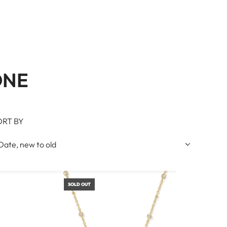
ONE
ORT BY
SOLD OUT