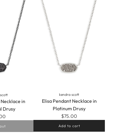
kendra scott
scott
Elisa Pendant Necklace in
 Necklace in
Platinum Drusy
l Drusy
$75.00
.00
Add to cart
out
Add