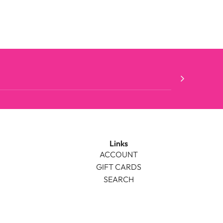
Links
ACCOUNT
GIFT CARDS
SEARCH