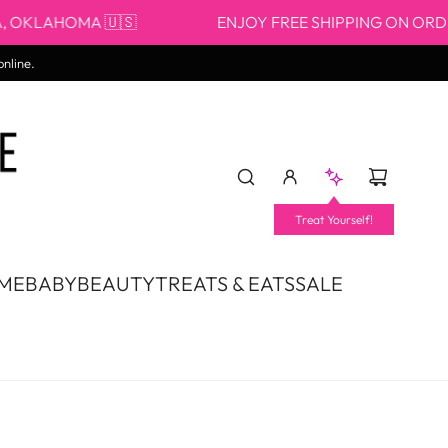
AHOMA 🇺🇸
ENJOY FREE SHIPPING ON ORDERS $5
online.
Treat Yourself!
OME
BABY
BEAUTY
TREATS & EATS
SALE