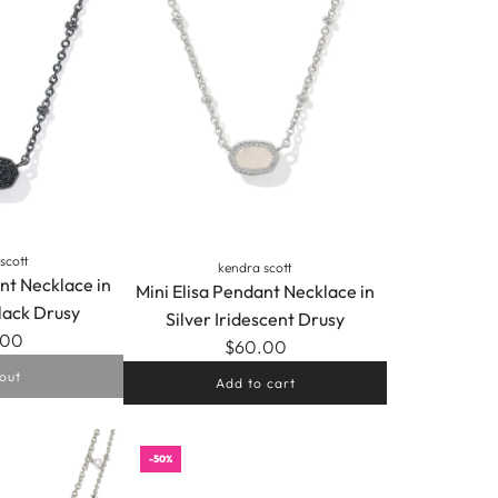
scott
kendra scott
nt Necklace in
Mini Elisa Pendant Necklace in
lack Drusy
Silver Iridescent Drusy
.00
$60.00
out
Add to cart
Add
Mini
-50%
Elisa