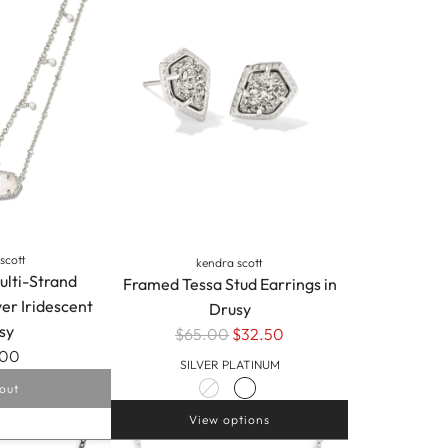
Pendant
Necklace
in
Silver
Iridescent
Drusy
to
the
cart
scott
kendra scott
ulti-Strand
Framed Tessa Stud Earrings in
ver Iridescent
Drusy
sy
$65.00
$32.50
.00
SILVER PLATINUM
out
View options