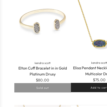
a
r
p
r
i
c
e
kendra scot
kendra scott
Elisa Pendant Neckl
Elton Cuff Bracelet in in Gold
Multicolor D
Platinum Drusy
$75.00
$80.00
Add to car
Sold out
Add
Elisa
Pendant