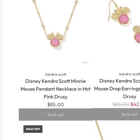
IN
PLATINUM
DRUSY
to
the
cart
kendra scot
kendra scott
Disney Kendra Sco
Disney Kendra Scott Minnie
Mouse Drop Earrings
Mouse Pendant Necklace in Hot
Drusy
Pink Drusy
R
$85.00
$42
$85.00
e
Sold out
Sold out
g
u
SOLD OUT
l