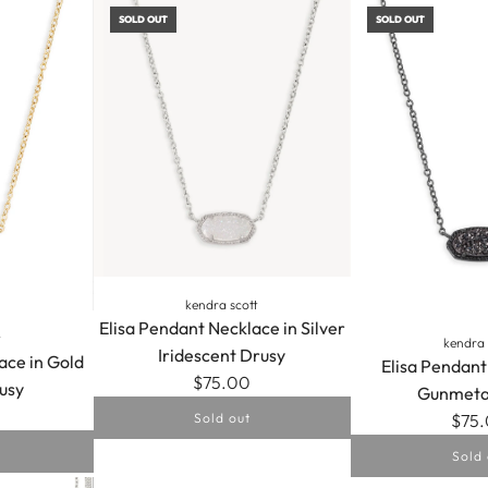
SOLD OUT
SOLD OUT
kendra scott
Elisa Pendant Necklace in Silver
t
kendra 
Iridescent Drusy
ace in Gold
Elisa Pendant
$75.00
usy
Gunmeta
$75
Sold out
Sold 