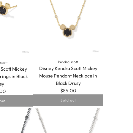
kendra scott
scott
Disney Kendra Scott Mickey
 Scott Mickey
Mouse Pendant Necklace in
rings in Black
Black Drusy
sy
$85.00
.00
Sold out
out