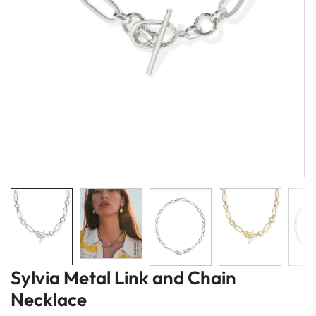
Sylvia Metal Link and Chain
Necklace