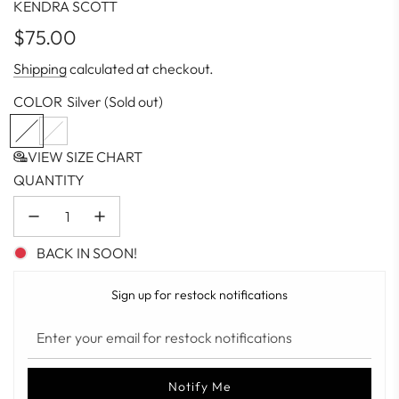
KENDRA SCOTT
Regular
$75.00
price
Shipping
calculated at checkout.
COLOR
Silver
(Sold out)
S
G
i
o
VIEW SIZE CHART
l
l
QUANTITY
v
d
e
r
BACK IN SOON!
Sign up for restock notifications
Notify Me