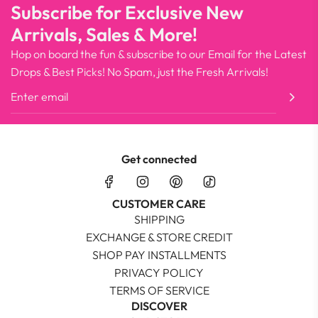
Subscribe for Exclusive New
Arrivals, Sales & More!
Hop on board the fun & subscribe to our Email for the Latest
Drops & Best Picks! No Spam, just the Fresh Arrivals!
Get connected
CUSTOMER CARE
SHIPPING
EXCHANGE & STORE CREDIT
SHOP PAY INSTALLMENTS
PRIVACY POLICY
TERMS OF SERVICE
DISCOVER