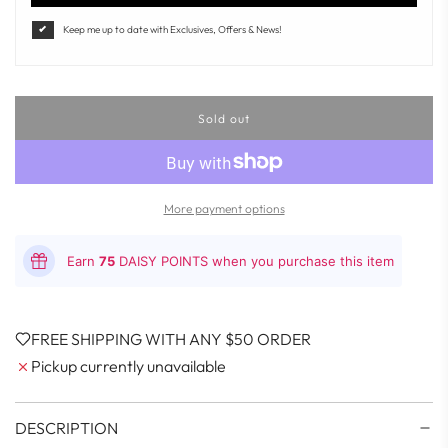
Keep me up to date with Exclusives, Offers & News!
Sold out
l
o
a
d
i
More payment options
n
g
.
Earn
75
DAISY POINTS when you purchase this item
.
.
FREE SHIPPING WITH ANY $50 ORDER
Pickup currently unavailable
DESCRIPTION