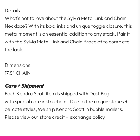
Details
What's not to love about the Sylvia Metal Link and Chain
Necklace? With its bold links and unique toggle closure, this
metal moment is an essential addition to any stack. Pair it
with the Sylvia Metal Link and Chain Bracelet to complete
the look.
Dimensions
17.5" CHAIN
Care + Shipment
Each Kendra Scott item is shipped with Dust Bag
with special care instructions. Due to the unique stones +
delicate styles, We ship Kendra Scott in bubble mailers.
Please view our
store credit + exchange policy