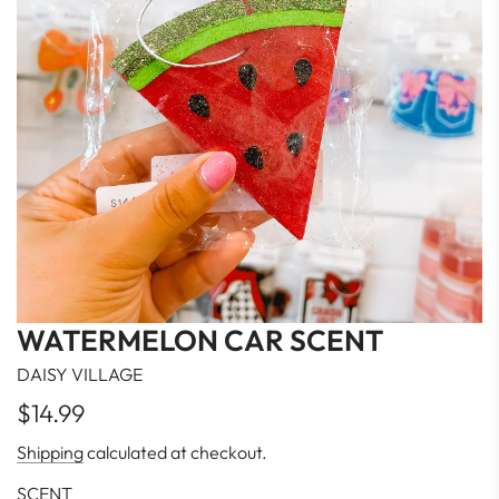
WATERMELON CAR SCENT
DAISY VILLAGE
Regular
$14.99
price
Shipping
calculated at checkout.
SCENT