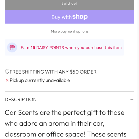
Sold out
l
o
a
d
i
More payment options
n
g
.
Earn
15
DAISY POINTS when you purchase this item
.
.
FREE SHIPPING WITH ANY $50 ORDER
Pickup currently unavailable
DESCRIPTION
Car Scents are the perfect gift to those
who adore an aroma in their car,
classroom or office space! These scents