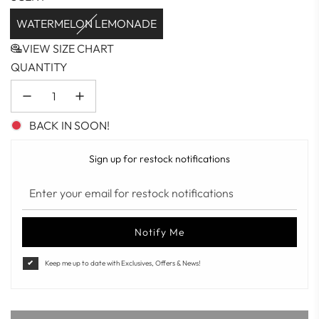
WATERMELON LEMONADE
VIEW SIZE CHART
QUANTITY
BACK IN SOON!
Sign up for restock notifications
Notify Me
Keep me up to date with Exclusives, Offers & News!