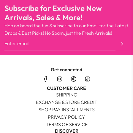
Subscribe for Exclusive New
Arrivals, Sales & More!
Hop on board the fun & subscribe to our Email for the Latest
Drops & Best Picks! No Spam, just the Fresh Arrivals!
Get connected
CUSTOMER CARE
SHIPPING
EXCHANGE & STORE CREDIT
SHOP PAY INSTALLMENTS
PRIVACY POLICY
TERMS OF SERVICE
DISCOVER