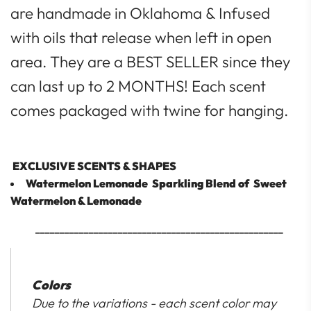
are handmade in Oklahoma & Infused
with oils that release when left in open
area. They are a BEST SELLER since they
can last up to 2 MONTHS! Each scent
comes packaged with twine for hanging.
EXCLUSIVE SCENTS & SHAPES
Watermelon Lemonade
Sparkling Blend of Sweet
Watermelon & Lemonade
___________________________________________________
Colors
Due to the variations - each scent color may