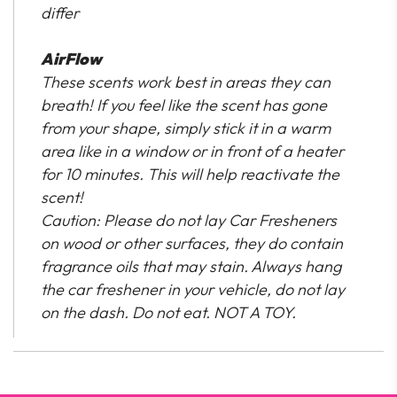
differ
AirFlow
These scents work best in areas they can
breath! If you feel like the scent has gone
from your shape, simply stick it in a warm
area like in a window or in front of a heater
for 10 minutes. This will help reactivate the
scent!
Caution: Please do not lay Car Fresheners
on wood or other surfaces, they do contain
fragrance oils that may stain. Always hang
the car freshener in your vehicle, do not lay
on the dash. Do not eat. NOT A TOY.